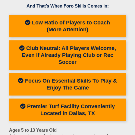
And That’s When Foro Skills Comes In:
Low Ratio of Players to Coach
(More Attention)
Club Neutral: All Players Welcome,
Even If Already Playing Club or Rec
Soccer
Focus On Essential Skills To Play &
Enjoy The Game
Premier Turf Facility Conveniently
Located in Dallas, TX
Ages 5 to 13 Years Old