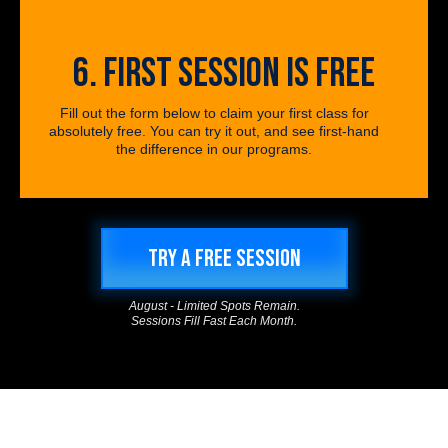
6. FIRST SESSION IS FREE
Fill out the form below to claim your first class for
absolutely free. You can try it out, and see first-hand
the difference in our programs.
TRY A FREE SESSION
August - Limited Spots Remain.
Sessions Fill Fast Each Month.