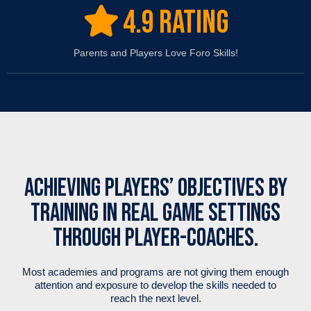
4.9 RATING
Parents and Players Love Foro Skills!
ACHIEVING PLAYERS’ OBJECTIVES BY
TRAINING IN REAL GAME SETTINGS
THROUGH PLAYER-COACHES.
Most academies and programs are not giving them enough
attention and exposure to develop the skills needed to
reach the next level.