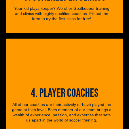
Your kid plays keeper? We offer Goalkeeper training
and clinics with highly qualified coaches. Fill out the
form to try the first class for free!
4. PLAYER COACHES
All of our coaches are their actively or have played the
game at high level. Each member of our team brings a
wealth of experience, passion, and expertise that sets
us apart in the world of soccer training.