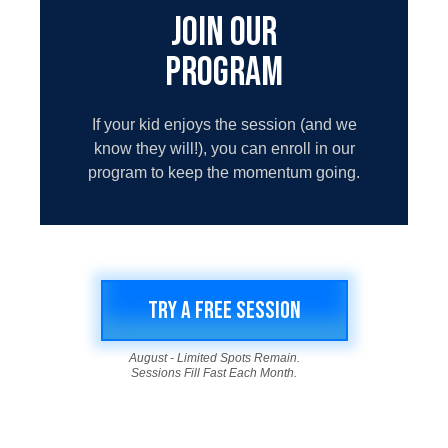
JOIN OUR
PROGRAM
If your kid enjoys the session (and we
know they will!), you can enroll in our
program to keep the momentum going.
TRY A FREE SESSION
August - Limited Spots Remain.
Sessions Fill Fast Each Month.