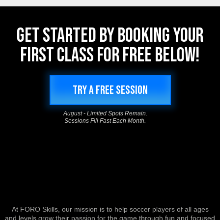
GET STARTED BY BOOKING YOUR
FIRST CLASS FOR FREE BELOW!
TRY A FREE SESSION
August - Limited Spots Remain.
Sessions Fill Fast Each Month.
At FORO Skills, our mission is to help soccer players of all ages
and levels grow their passion for the game through fun and focused