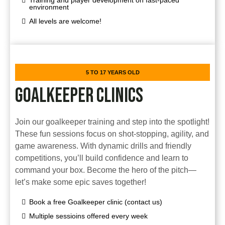
Training and player development on fast-paced
environment
All levels are welcome!
5 TO 17 YEARS OLD
GOALKEEPER CLINICS
Join our goalkeeper training and step into the spotlight!
These fun sessions focus on shot-stopping, agility, and
game awareness. With dynamic drills and friendly
competitions, you’ll build confidence and learn to
command your box. Become the hero of the pitch—
let’s make some epic saves together!
Book a free Goalkeeper clinic (contact us)
Multiple sessioins offered every week