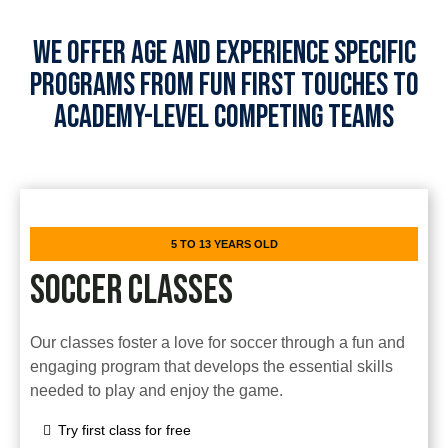
WE OFFER AGE AND EXPERIENCE SPECIFIC
PROGRAMS FROM FUN FIRST TOUCHES TO
ACADEMY-LEVEL COMPETING TEAMS
5 TO 13 YEARS OLD
SOCCER CLASSES
Our classes foster a love for soccer through a fun and
engaging program that develops the essential skills
needed to play and enjoy the game.
Try first class for free