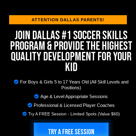
ATTENTION DALLAS PARENTS!
JOIN DALLAS #1 SOCCER SKILLS
PROGRAM & PROVIDE THE HIGHEST
QUALITY DEVELOPMENT FOR YOUR
KID
For Boys & Girls 5 to 17 Years Old (All Skill Levels and
Positions)
Age & Level Appropriate Sessions
Professional & Licensed Player Coaches
Try A FREE Session - Limited Spots (Value $60)
TRY A FREE SESSION