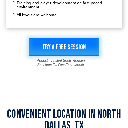
Training and player development on fast-paced
environment
All levels are welcome!
TRY A FREE SESSION
August - Limited Spots Remain.
Sessions Fill Fast Each Month.
CONVENIENT LOCATION IN NORTH
DALLAS, TX