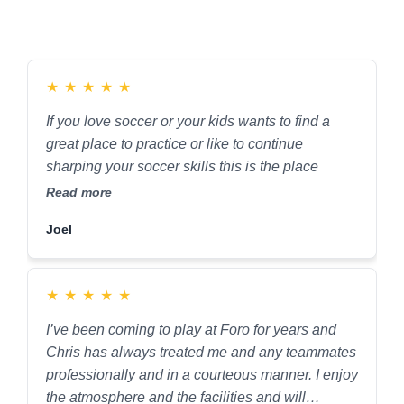
★
★
★
★
★
If you love soccer or your kids wants to find a
great place to practice or like to continue
sharping your soccer skills this is the place
Read more
Joel
★
★
★
★
★
I’ve been coming to play at Foro for years and
Chris has always treated me and any teammates
professionally and in a courteous manner. I enjoy
the atmosphere and the facilities and will