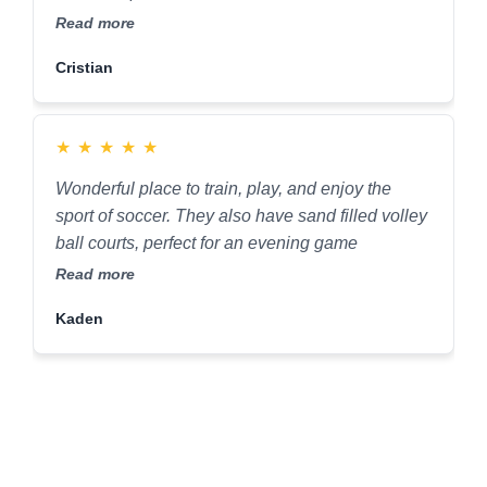
continue to play here for years to come.
Read more
Cristian
★
★
★
★
★
Wonderful place to train, play, and enjoy the
sport of soccer. They also have sand filled volley
ball courts, perfect for an evening game
Read more
Kaden