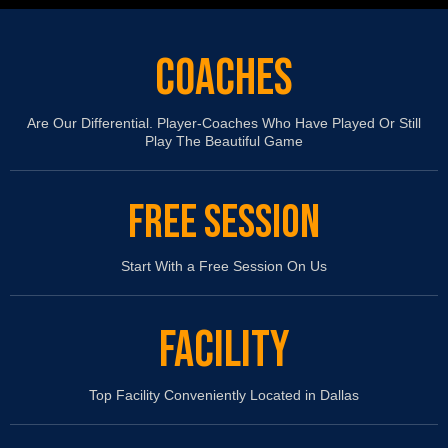
COACHES
Are Our Differential. Player-Coaches Who Have Played Or Still
Play The Beautiful Game
FREE SESSION
Start With a Free Session On Us
FACILITY
Top Facility Conveniently Located in Dallas