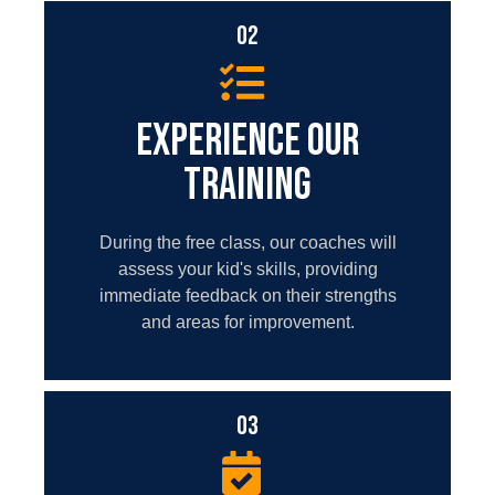
02
EXPERIENCE OUR
TRAINING
During the free class, our coaches will
assess your kid's skills, providing
immediate feedback on their strengths
and areas for improvement.
03