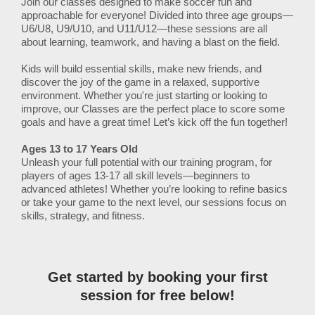
Join our classes designed to make soccer fun and
approachable for everyone! Divided into three age groups—
U6/U8, U9/U10, and U11/U12—these sessions are all
about learning, teamwork, and having a blast on the field.
Kids will build essential skills, make new friends, and
discover the joy of the game in a relaxed, supportive
environment. Whether you're just starting or looking to
improve, our Classes are the perfect place to score some
goals and have a great time! Let’s kick off the fun together!
Ages 13 to 17 Years Old
Unleash your full potential with our training program, for
players of ages 13-17 all skill levels—beginners to
advanced athletes! Whether you’re looking to refine basics
or take your game to the next level, our sessions focus on
skills, strategy, and fitness.
Get started by booking your first
session for free below!