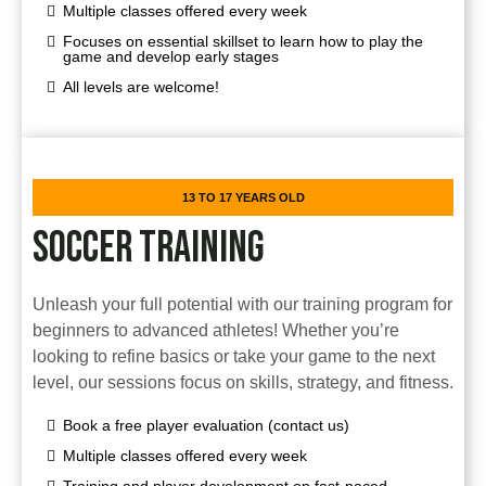
Multiple classes offered every week
Focuses on essential skillset to learn how to play the
game and develop early stages
All levels are welcome!
13 TO 17 YEARS OLD
SOCCER TRAINING
Unleash your full potential with our training program for
beginners to advanced athletes! Whether you’re
looking to refine basics or take your game to the next
level, our sessions focus on skills, strategy, and fitness.
Book a free player evaluation (contact us)
Multiple classes offered every week