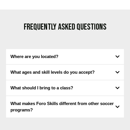
FREQUENTLY ASKED QUESTIONS
Where are you located?
14719
What ages and skill levels do you accept?
Preston Road, Dallas, Texas.
What should I bring to a class?
What makes Foro Skills different from other soccer
programs?
All of our sessions are age and skill-level appropriate.