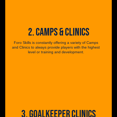
2. CAMPS & CLINICS
Foro Skills is constantly offering a variety of Camps
and Clinics to always provide players with the highest
level or training and development.
3. GOALKEEPER CLINICS