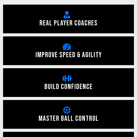
REAL PLAYER COACHES
IMPROVE SPEED & AGILITY
BUILD CONFIDENCE
MASTER BALL CONTROL