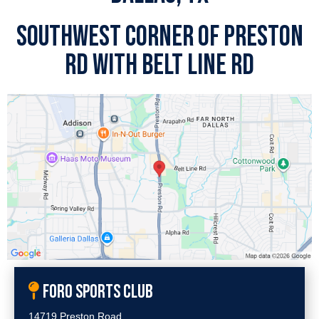
SOUTHWEST CORNER OF PRESTON
RD WITH BELT LINE RD
FORO SPORTS CLUB
14719 Preston Road