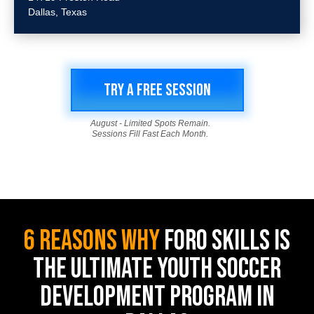
Dallas, Texas
TRY A FREE SESSION
August - Limited Spots Remain.
Sessions Fill Fast Each Month.
6 REASONS WHY
FORO SKILLS IS
THE ULTIMATE YOUTH SOCCER
DEVELOPMENT PROGRAM IN