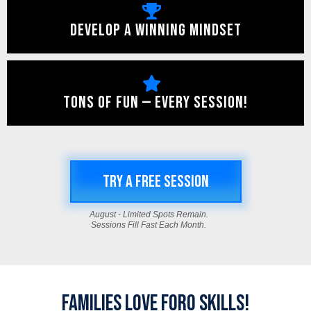
DEVELOP A WINNING MINDSET
TONS OF FUN — EVERY SESSION!
TRY A FREE SESSION
August - Limited Spots Remain.
Sessions Fill Fast Each Month.
FAMILIES LOVE FORO SKILLS!