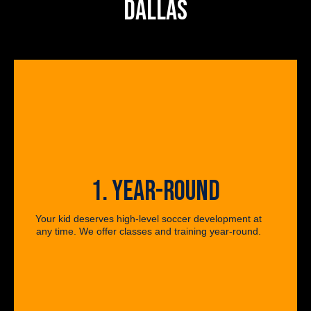
DALLAS
1. YEAR-ROUND
Your kid deserves high-level soccer development at
any time. We offer classes and training year-round.