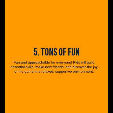
5. TONS OF FUN
Fun and approachable for everyone! Kids will build
essential skills, make new friends, and discover the joy
of the game in a relaxed, supportive environment.