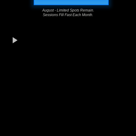
August - Limited Spots Remain.
Sessions Fill Fast Each Month.