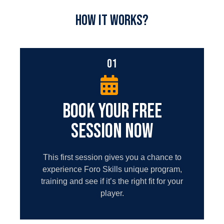
HOW IT WORKS?
01
BOOK YOUR FREE
SESSION NOW
This first session gives you a chance to
experience Foro Skills unique program,
training and see if it’s the right fit for your
player.